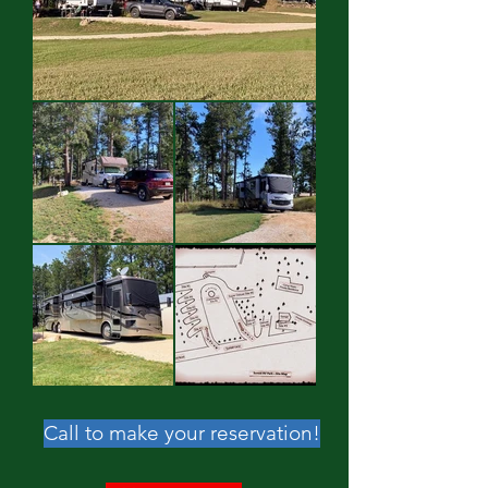
Call to make your reservation!