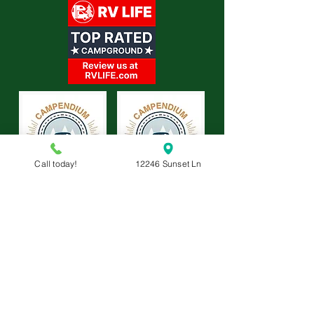
Call today!
12246 Sunset Ln