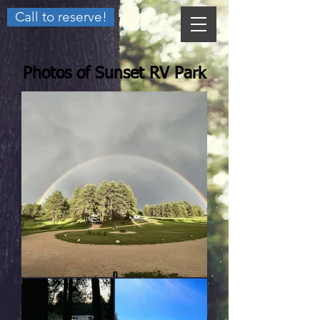
Call to reserve!
Photos of Sunset RV Park